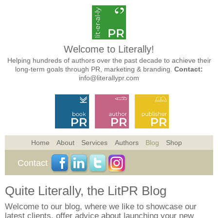
Welcome to Literally!
Helping hundreds of authors over the past decade to achieve their
long-term goals through PR, marketing & branding.
Contact:
info@literallypr.com
Home
About
Services
Authors
Blog
Shop
Contact
Quite Literally, the LitPR Blog
Welcome to our blog, where we like to showcase our
latest clients, offer advice about launching your new