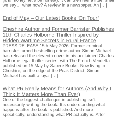
(and money, let’s be honest), it can then feel a little, shall
we say… what now? A review in a newspaper. An […]
End of May – Our Latest Books ‘On Tour’
Cheshire Author and Former Barrister Publishes
11th Charles Holborne Thriller Inspired by
Hidden Wartime Secrets in Rural France
PRESS RELEASE 15th May 2026: Former criminal
barrister turned bestselling crime author Simon Michael
has released the eleventh novel in his acclaimed Charles
Holborne legal thriller series, with The French Vendetta
published on 15 May by Sapere Books. Now living in
Cheshire, on the edge of the Peak District, Simon
Michael has built a loyal […]
What PR Really Means for Authors (And Why I
Think It Matters More Than Ever)
One of the biggest challenges in publishing isn’t
necessarily writing the book. It’s understanding what
happens after the book is published. And more
specifically, understanding what PR actually is. After