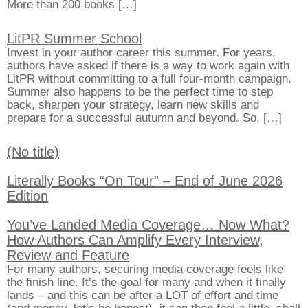
More than 200 books […]
LitPR Summer School
Invest in your author career this summer. For years,
authors have asked if there is a way to work again with
LitPR without committing to a full four-month campaign.
Summer also happens to be the perfect time to step
back, sharpen your strategy, learn new skills and
prepare for a successful autumn and beyond. So, […]
(No title)
Literally Books “On Tour” – End of June 2026
Edition
You’ve Landed Media Coverage… Now What?
How Authors Can Amplify Every Interview,
Review and Feature
For many authors, securing media coverage feels like
the finish line. It’s the goal for many and when it finally
lands – and this can be after a LOT of effort and time