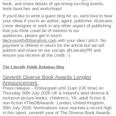
book, and share details of upcoming exciting events,
book launches and workshops!
If you'd like to write a guest blog for us, we'd love to hear
your ideas if you're an author, agent, publisher, illustrator,
cover designer or work in any other aspect of publishing
that you think could be of interest to our
audiences, please get in touch:
beckysmith@literallypr.com
with your idea / pitch. No
payment is offered in return for the article but we will
publish and share on our socials @LiterallyPR and
ensure you receive all the credit :-)
The Literally Public Relations Blog
Seventh Diverse Book Awards Longlist
Announcement
Press release – Embargoed until 11am (UK time) on
Thursday 30th July 2026 UK & Ireland’s best diverse &
inclusive picture books, children’s, YA, adult fiction &
non-fiction #TheDBAwards London, United Kingdom,
30th July 2026: Nominations have reached a record high
in this latest, seventh year of The Diverse Book Awards.