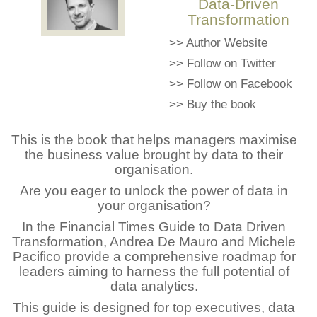
Data-Driven
Transformation
>>
Author Website
>>
Follow on Twitter
>>
Follow on Facebook
>>
Buy the book
This is the book that helps managers maximise
the business value brought by data to their
organisation.
Are you eager to unlock the power of data in
your organisation?
In the Financial Times Guide to Data Driven
Transformation, Andrea De Mauro and Michele
Pacifico provide a comprehensive roadmap for
leaders aiming to harness the full potential of
data analytics.
This guide is designed for top executives, data