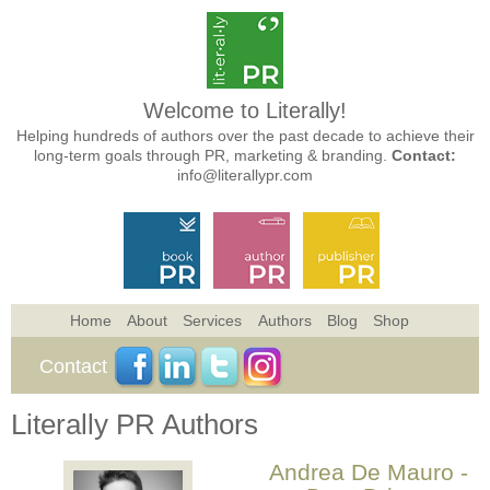
Welcome to Literally!
Helping hundreds of authors over the past decade to achieve their
long-term goals through PR, marketing & branding.
Contact:
info@literallypr.com
Home
About
Services
Authors
Blog
Shop
Contact
Literally PR Authors
Andrea De Mauro -