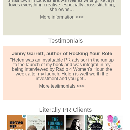
small town in Lancashire. As well as writing, Kathryn
loves everything creative, especially cross stitching;
she owns…
More information >>>
Testimonials
Jenny Garrett, author of Rocking Your Role
"Helen was an invaluable PR advisor in the run up
to the launch of my book and was integral in my
being interviewed by Radio 4 Women's Hour, the
week after my launch. Helen is well worth the
investment and you get…
More testimonials >>>
Literally PR Clients