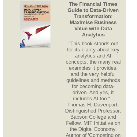
The Financial Times
Guide to Data-Driven
Transformation:
Maximise Business
Value with Data
Analytics
"This book stands out
for its clarity about key
analytics and AI
concepts, the many real
examples it provides,
and the very helpful
guidelines and methods
for becoming data-
driven. And yes, it
includes AI too." -
Thomas H. Davenport,
Distinguished Professor,
Babson College and
Fellow, MIT Initiative on
the Digital Economy,
Author of 'Competing on