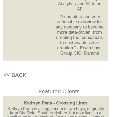
Analytics and All In on
AI'
"A complete and very
actionable overview for
any company to become
more data-driven, from
creating the foundations
to sustainable value
creation." - Erwin Logt,
Group CIO, Danone
<< BACK
Featured Clients
Kathryn Pana - Crossing Lines
Kathryn Pana is a single mum of two boys, originally
from Sheffield, South Yorkshire, but now lives in a