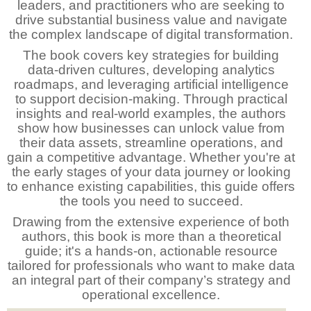
leaders, and practitioners who are seeking to
drive substantial business value and navigate
the complex landscape of digital transformation.
The book covers key strategies for building
data-driven cultures, developing analytics
roadmaps, and leveraging artificial intelligence
to support decision-making. Through practical
insights and real-world examples, the authors
show how businesses can unlock value from
their data assets, streamline operations, and
gain a competitive advantage. Whether you're at
the early stages of your data journey or looking
to enhance existing capabilities, this guide offers
the tools you need to succeed.
Drawing from the extensive experience of both
authors, this book is more than a theoretical
guide; it's a hands-on, actionable resource
tailored for professionals who want to make data
an integral part of their company’s strategy and
operational excellence.