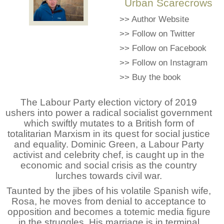
Urban Scarecrows
>>
Author Website
>>
Follow on Twitter
>>
Follow on Facebook
>>
Follow on Instagram
>>
Buy the book
The Labour Party election victory of 2019
ushers into power a radical socialist government
which swiftly mutates to a British form of
totalitarian Marxism in its quest for social justice
and equality. Dominic Green, a Labour Party
activist and celebrity chef, is caught up in the
economic and social crisis as the country
lurches towards civil war.
Taunted by the jibes of his volatile Spanish wife,
Rosa, he moves from denial to acceptance to
opposition and becomes a totemic media figure
in the struggles. His marriage is in terminal