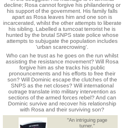
decline; Rosa cannot forgive his philandering or
his support of the government. His family falls
apart as Rosa leaves him and one son is
incarcerated, whilst the other attempts to liberate
his sibling. Labelled a turncoat terrorist he is
hunted by the brutal SNPS state police whose
attempts to subjugate the population includes
'urban scarecrowing'.
Who can he trust as he goes on the run whilst
assisting the resistance movement? Will Rosa
forgive him as she tracks his public
pronouncements and his efforts to free their
son? Will Dominic escape the clutches of the
SNPS as the net closes? Will international
outrage translate into military intervention as
sections of the armed forces rebel? And can
Dominic survive and recover his relationship
with Rosa and their surviving son?
"An intriguing page
turner."