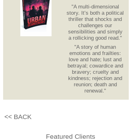
"A multi-dimensional
story. It’s both a political
thriller that shocks and
challenges our
sensibilities and simply
a rollicking good read."
"A story of human
emotions and frailties:
love and hate; lust and
betrayal; cowardice and
bravery; cruelty and
kindness; rejection and
reunion; death and
renewal."
<< BACK
Featured Clients