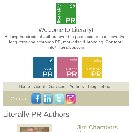
Welcome to Literally!
Helping hundreds of authors over the past decade to achieve their
long-term goals through PR, marketing & branding.
Contact:
info@literallypr.com
Home
About
Services
Authors
Blog
Shop
Contact
Literally PR Authors
Jim Chambers -