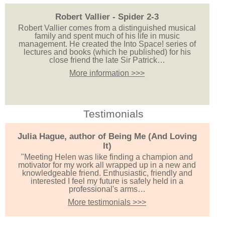
Robert Vallier - Spider 2-3
Robert Vallier comes from a distinguished musical
family and spent much of his life in music
management. He created the Into Space! series of
lectures and books (which he published) for his
close friend the late Sir Patrick…
More information >>>
Testimonials
Julia Hague, author of Being Me (And Loving
It)
"Meeting Helen was like finding a champion and
motivator for my work all wrapped up in a new and
knowledgeable friend. Enthusiastic, friendly and
interested I feel my future is safely held in a
professional's arms…
More testimonials >>>