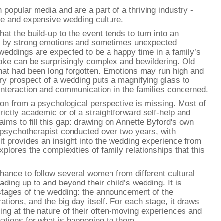
 popular media and are a part of a thriving industry -
te and expensive wedding culture.
at the build-up to the event tends to turn into an
ed by strong emotions and sometimes unexpected
weddings are expected to be a happy time in a family’s
voke can be surprisingly complex and bewildering. Old
that had been long forgotten. Emotions may run high and
ry prospect of a wedding puts a magnifying glass to
f interaction and communication in the families concerned.
on from a psychological perspective is missing. Most of
strictly academic or of a straightforward self-help and
aims to fill this gap: drawing on Annette Byford's own
psychotherapist conducted over two years, with
s, it provides an insight into the wedding experience from
xplores the complexities of family relationships that this
hance to follow several women from different cultural
ding up to and beyond their child’s wedding. It is
 stages of the wedding: the announcement of the
ions, and the big day itself. For each stage, it draws
ing at the nature of their often-moving experiences and
ations for what is happening to them.