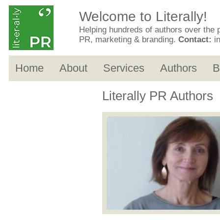
Welcome to Literally!
Helping hundreds of authors over the 
PR, marketing & branding.
Contact:
i
Home
About
Services
Authors
B
Literally PR Authors