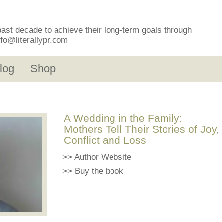
past decade to achieve their long-term goals through
nfo@literallypr.com
log
Shop
A Wedding in the Family:
Mothers Tell Their Stories of Joy,
Conflict and Loss
>>
Author Website
>>
Buy the book