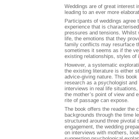
Weddings are of great interest in
leading to an ever more elabora
Participants of weddings agree th
experience that is characteris
pressures and tensions. Whilst 
life, the emotions that they pro
family conflicts may resurface 
sometimes it seems as if the ve
existing relationships, styles o
However, a systematic explorati
the existing literature is either 
advice-giving nature. This book 
research as a psychologist and 
interviews in real life situation
the mother’s point of view and e
rite of passage can expose.
The book offers the reader the c
backgrounds through the time lea
structured around three pivotal
engagement, the wedding preparat
on interviews with mothers, look
suggesting psychological explan