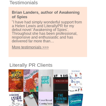
Testimonials
Brian Landers, author of Awakening
of Spies
"I have had simply wonderful support from
a Helen Lewis and LiterallyPR for my
debut novel 'Awakening of Spies'.
Throughout she has been professional,
responsive and enthusiastic and has
delivered far more than…
More testimonials >>>
Literally PR Clients