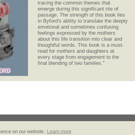
tracing the common themes that
emerge during this significant rite of
passage. The strength of this book lies
in Byford's ability to translate the deeply
emotional and sometimes confusing
feelings expressed by the mothers
about this life transition into clear and
thoughtful words. This book is a must-
read for mothers and daughters at
every stage from engagement to the
final blending of two families.”
© Copyright 2026
Privacy Policy
Site Map
Friends of Literally PR
rience on our website.
Learn more