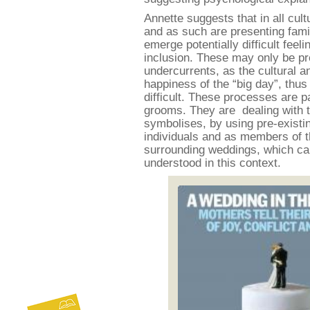
Annette suggests that in all cult
and as such are presenting famil
emerge potentially difficult feel
inclusion. These may only be p
undercurrents, as the cultural 
happiness of the “big day”, th
difficult. These processes are p
grooms. They are dealing with t
symbolises, by using pre-existi
individuals and as members of t
surrounding weddings, which can
understood in this context.