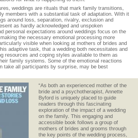
ures, weddings are rituals that mark family transitions,
y members with a substantial task of adaptation. With it
ings around loss, separation, rivalry, exclusion and
resent as hardly acknowledged and unspoken
and personal expectations around weddings focus on the
us making the necessary emotional processing more
articularly visible when looking at mothers of brides and
his adaptive task, that a wedding both necessitates and
ng resources and coping styles available to them as
heir family systems. Some of the emotional reactions
 take all participants by surprise, may be best
“As both an experienced mother of the
bride and a psychotherapist, Annette
Byford is uniquely placed to guide
readers through this fascinating
exploration of the impact of a wedding
on the family. This engaging and
accessible book follows a group of
mothers of brides and grooms through
the key points of the wedding process,