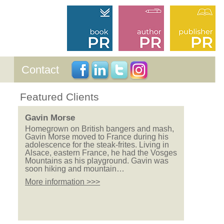
Contact
Featured Clients
Gavin Morse
Homegrown on British bangers and mash,
Gavin Morse moved to France during his
adolescence for the steak-frites. Living in
Alsace, eastern France, he had the Vosges
Mountains as his playground. Gavin was
soon hiking and mountain…
More information >>>