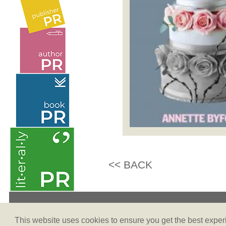
<< BACK
Terms & Conditions
This website uses cookies to ensure you get the best expe