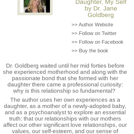
Daughter, My Self
by Dr. Jane
Goldberg
>>
Author Website
>>
Follow on Twitter
>>
Follow on Facebook
>>
Buy the book
Dr. Goldberg waited until her mid forties before
she experienced motherhood and along with the
passionate bond that she formed with her
daughter there came a professional curiosity:
why is this relationship so fundamental?
The author uses her own experiences as a
daughter, as a mother of a newly-adopted baby,
and as a psychoanalyst to explore an essential
truth: that our relationships with our mothers
affect our other significant love relationships, our
values, our self-esteem, and our sense of