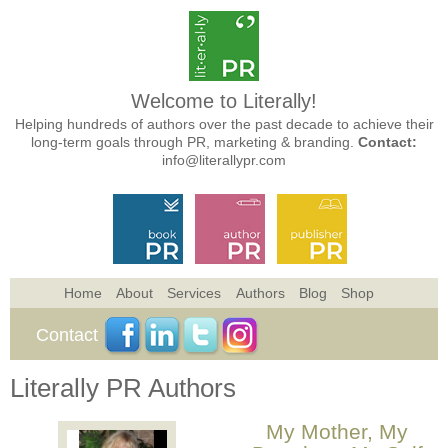
Welcome to Literally!
Helping hundreds of authors over the past decade to achieve their
long-term goals through PR, marketing & branding.
Contact:
info@literallypr.com
Home
About
Services
Authors
Blog
Shop
Contact
Literally PR Authors
My Mother, My