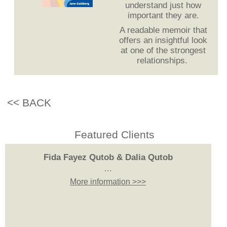
understand just how
important they are.
A readable memoir that
offers an insightful look
at one of the strongest
relationships.
<< BACK
Featured Clients
Fida Fayez Qutob & Dalia Qutob
…
More information >>>