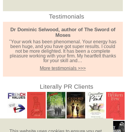
Testimonials
Dr Dominic Selwood, author of The Sword of
Moses
"Your work has been phenomenal. Your energy has
been huge, and you have got super results. I could
not be more delighted. It has been a complete
pleasure working with your firm. My heartfelt thanks
for your skill and…
More testimonials >>>
Literally PR Clients
This website uses cookies to ensure you get