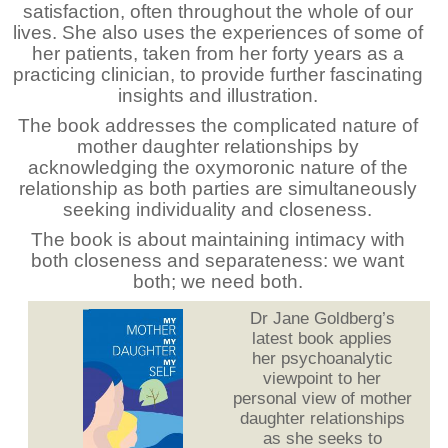
satisfaction, often throughout the whole of our
lives. She also uses the experiences of some of
her patients, taken from her forty years as a
practicing clinician, to provide further fascinating
insights and illustration.
The book addresses the complicated nature of
mother daughter relationships by
acknowledging the oxymoronic nature of the
relationship as both parties are simultaneously
seeking individuality and closeness.
The book is about maintaining intimacy with
both closeness and separateness: we want
both; we need both.
Dr Jane Goldberg’s
latest book applies
her psychoanalytic
viewpoint to her
personal view of mother
daughter relationships
as she seeks to