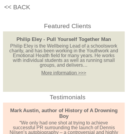
<< BACK
Featured Clients
Philip Eley - Pull Yourself Together Man
Philip Eley is the Wellbeing Lead of a schoolswork
charity, and has been working in the Youthwork and
Emotional Health field for many years. He works
with individual students as well as running small
groups, and delivers…
More information >>>
Testimonials
Mark Austin, author of History of A Drowning
Boy
“We only had one shot at trying to achieve
successful PR surrounding the launch of Dennis
Nilsen’s autobiography – a controversial and highly