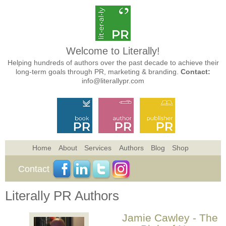
Welcome to Literally!
Helping hundreds of authors over the past decade to achieve their
long-term goals through PR, marketing & branding.
Contact:
info@literallypr.com
Home
About
Services
Authors
Blog
Shop
Contact
Literally PR Authors
Jamie Cawley - The