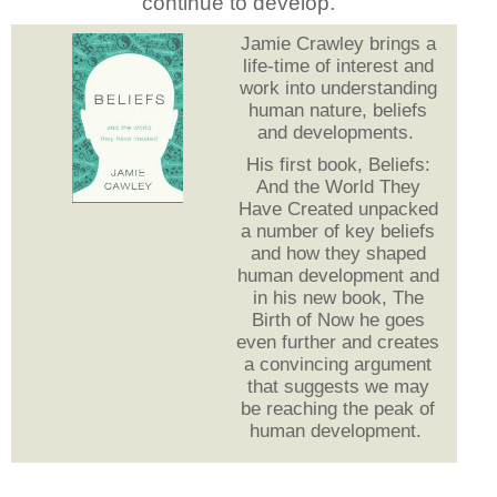
continue to develop.
Jamie Crawley brings a
life-time of interest and
work into understanding
human nature, beliefs
and developments.
His first book, Beliefs:
And the World They
Have Created unpacked
a number of key beliefs
and how they shaped
human development and
in his new book, The
Birth of Now he goes
even further and creates
a convincing argument
that suggests we may
be reaching the peak of
human development.