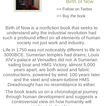
Birth of Now
>>
Follow on Twitter
>>
Buy the book
Birth of Now is a nonfiction book that seeks to
understand why the industrial revolution had
such a profound effect on all elements of human
society not just work and industry.
Life in 1750 was not noticeably different to life in
3000BCE. Sumerian temples had drains; Louis
XIV's palace at Versailles did not. A Sumerian
sailing boat and HMS Victory, almost 5,000
years apart, are both wood and fabric
constructions, powered by wind. 100 years later
and the steel and steam-turbine HMS
Dreadnought has no resemblance to either.
The book leads us on a chronological journey
through human development and suggests a
controversial view on how humanity will