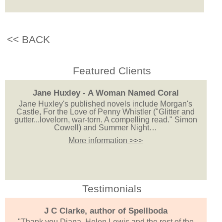
<< BACK
Featured Clients
Jane Huxley - A Woman Named Coral
Jane Huxley's published novels include Morgan's
Castle, For the Love of Penny Whistler ("Glitter and
gutter...lovelorn, war-torn. A compelling read." Simon
Cowell) and Summer Night…
More information >>>
Testimonials
J C Clarke, author of Spellboda
"Thank you Diana, Helen Lewis and the rest of the