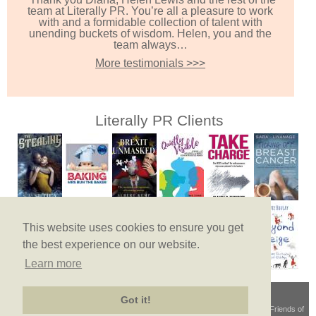
team at Literally PR. You’re all a pleasure to work
with and a formidable collection of talent with
unending buckets of wisdom. Helen, you and the
team always…
More testimonials >>>
Literally PR Clients
This website uses cookies to ensure you get
the best experience on our website.
Learn more
Got it!
Terms & Conditions
© Copyright 2026
Privacy Policy
Site Map
Friends of