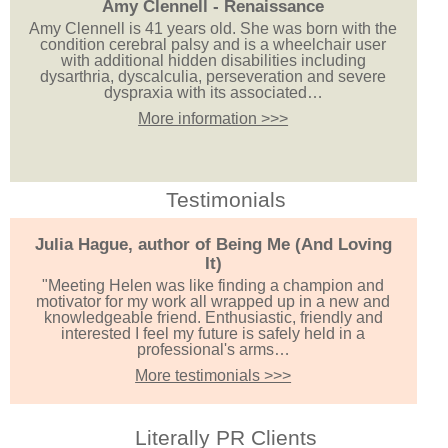
Amy Clennell - Renaissance
Amy Clennell is 41 years old. She was born with the
condition cerebral palsy and is a wheelchair user
with additional hidden disabilities including
dysarthria, dyscalculia, perseveration and severe
dyspraxia with its associated…
More information >>>
Testimonials
Julia Hague, author of Being Me (And Loving
It)
"Meeting Helen was like finding a champion and
motivator for my work all wrapped up in a new and
knowledgeable friend. Enthusiastic, friendly and
interested I feel my future is safely held in a
professional's arms…
More testimonials >>>
Literally PR Clients