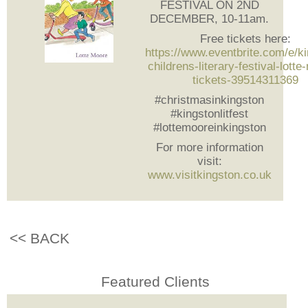
FESTIVAL ON 2ND
DECEMBER, 10-11am.
Free tickets here:
https://www.eventbrite.com/e/k
childrens-literary-festival-lott
tickets-39514311369
#christmasinkingston
#kingstonlitfest
#lottemooreinkingston
For more information
visit:
www.visitkingston.co.uk
<< BACK
Featured Clients