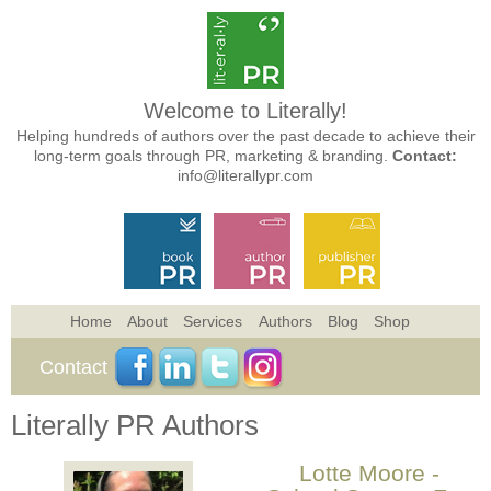
Welcome to Literally!
Helping hundreds of authors over the past decade to achieve their
long-term goals through PR, marketing & branding.
Contact:
info@literallypr.com
Home
About
Services
Authors
Blog
Shop
Contact
Literally PR Authors
Lotte Moore -