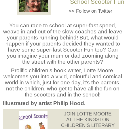
School Scooter Fun
>>
Follow on Twitter
You can race to school at super-fast speed,
weave in and out of the slow-coaches and leave
your parents running behind! But, what would
happen if your parents decided they wanted to
have some super-fast Scooter Fun too? Can
you imagine your mum or dad zooming along
the street with the other parents?
Prolific children’s book writer, Lotte Moore,
welcomes you into a vivid, colourful and comical
world in which, just for one day, it’s the parents,
not the children, who get to have all the fun on
the scooters and in the school!
Illustrated by artist Philip Hood.
JOIN LOTTE MOORE
AT THE KINGSTON
CHILDREN’S LITERARY