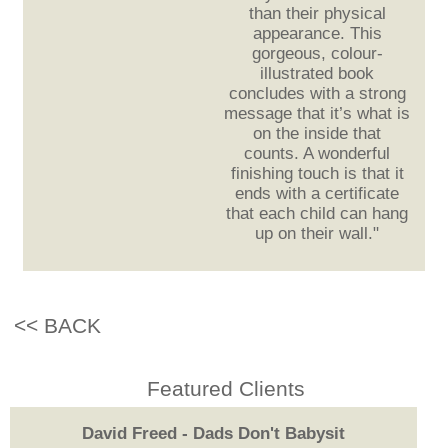
than their physical
appearance. This
gorgeous, colour-
illustrated book
concludes with a strong
message that it’s what is
on the inside that
counts. A wonderful
finishing touch is that it
ends with a certificate
that each child can hang
up on their wall."
<< BACK
Featured Clients
David Freed - Dads Don't Babysit