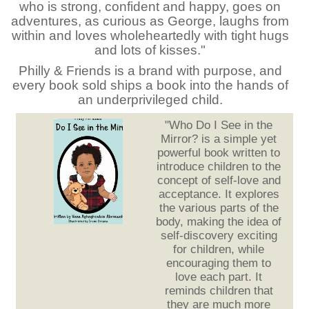
who is strong, confident and happy, goes on
adventures, as curious as George, laughs from
within and loves wholeheartedly with tight hugs
and lots of kisses."
Philly & Friends is a brand with purpose, and
every book sold ships a book into the hands of
an underprivileged child.
"Who Do I See in the
Mirror? is a simple yet
powerful book written to
introduce children to the
concept of self-love and
acceptance. It explores
the various parts of the
body, making the idea of
self-discovery exciting
for children, while
encouraging them to
love each part. It
reminds children that
they are much more