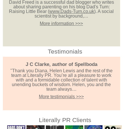
David Freed is a successful dad blogger who writes
about sharing parenting on his blog Dad's Turn:
Raising Little Bear (
www.Dads-Turn.co.uk
). A social
scientist by background,…
More information >>>
Testimonials
J C Clarke, author of Spellboda
"Thank you Diana, Helen Lewis and the rest of the
team at Literally PR. You’re all a pleasure to work
with and a formidable collection of talent with
unending buckets of wisdom. Helen, you and the
team always…
More testimonials >>>
Literally PR Clients