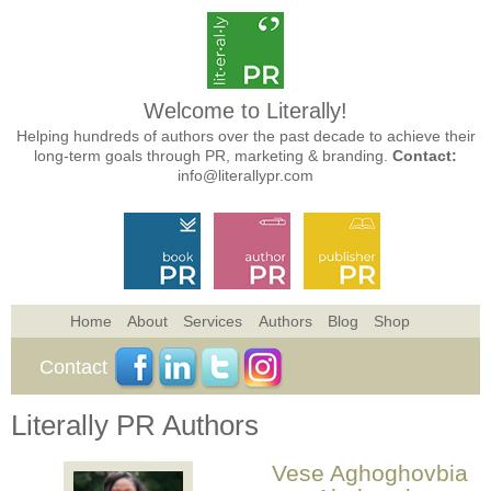
Welcome to Literally!
Helping hundreds of authors over the past decade to achieve their
long-term goals through PR, marketing & branding.
Contact:
info@literallypr.com
Home
About
Services
Authors
Blog
Shop
Contact
Literally PR Authors
Vese Aghoghovbia