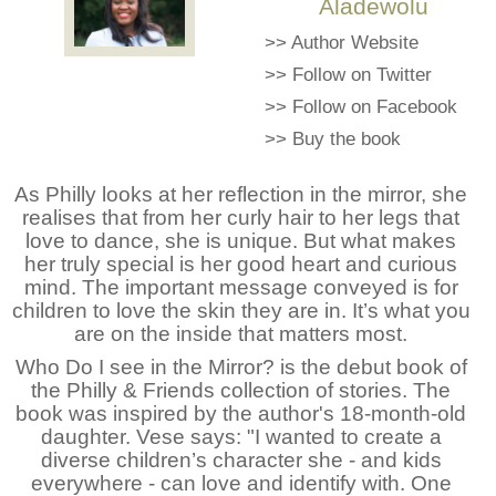
Aladewolu
>>
Author Website
>>
Follow on Twitter
>>
Follow on Facebook
>>
Buy the book
As Philly looks at her reflection in the mirror, she
realises that from her curly hair to her legs that
love to dance, she is unique. But what makes
her truly special is her good heart and curious
mind. The important message conveyed is for
children to love the skin they are in. It’s what you
are on the inside that matters most.
Who Do I see in the Mirror? is the debut book of
the Philly & Friends collection of stories. The
book was inspired by the author's 18-month-old
daughter. Vese says: "I wanted to create a
diverse children’s character she - and kids
everywhere - can love and identify with. One