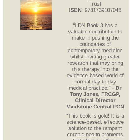
Trust
ISBN
: 9781739107048
“LDN Book 3 has a
valuable contribution to
make in pushing the
boundaries of
contemporary medicine
whilst inviting greater
research that may bring
this therapy into the
evidence-based world of
normal day to day
medical practice.” -
Dr
Tony Jones, FRCGP,
Clinical Director
Maidstone Central PCN
“This book is gold! It is a
science-based, effective
solution to the rampant
chronic health problems