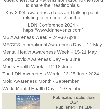
researchers, and Patients from around the world
to share their testimonials.
Key 2024 awareness dates and talking points
relating to the book & author:
LDN Conference 2024 -
https://www.ldnrtevents.com/
MS Awareness Week – 24–30 April
ME/CFS International Awareness Day – 12 May
Mental Health Awareness Week – 15-21 May
Long Covid Awareness Day – 9 June
Men’s Health Week – 12-18 June
The LDN Awareness Week - 23-25 June 2024
Mold Awareness Month - September
World Mental Health Day – 10 October
Publication date
: June
2024
Publisher
: The LDN