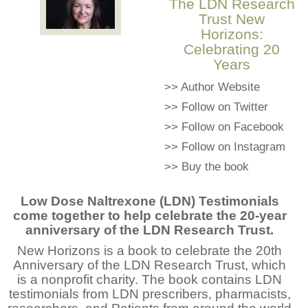
The LDN Research
Trust New
Horizons:
Celebrating 20
Years
>>
Author Website
>>
Follow on Twitter
>>
Follow on Facebook
>>
Follow on Instagram
>>
Buy the book
Low Dose Naltrexone (LDN) Testimonials
come together to help celebrate the 20-year
anniversary of the LDN Research Trust.
New Horizons is a book to celebrate the 20th
Anniversary of the LDN Research Trust, which
is a nonprofit charity. The book contains LDN
testimonials from LDN prescribers, pharmacists,