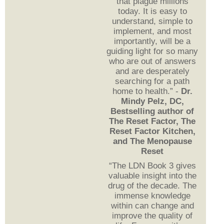
that plague millions
today. It is easy to
understand, simple to
implement, and most
importantly, will be a
guiding light for so many
who are out of answers
and are desperately
searching for a path
home to health.” -
Dr.
Mindy Pelz, DC,
Bestselling author of
The Reset Factor, The
Reset Factor Kitchen,
and The Menopause
Reset
“The LDN Book 3 gives
valuable insight into the
drug of the decade. The
immense knowledge
within can change and
improve the quality of