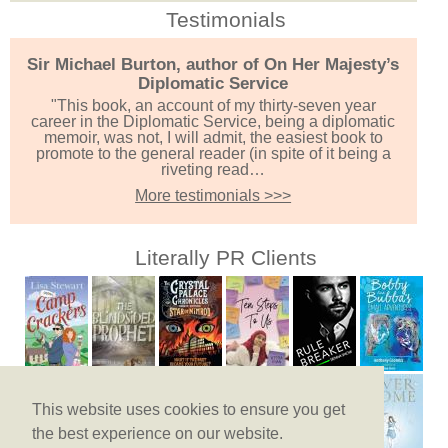
Testimonials
Sir Michael Burton, author of On Her Majesty’s
Diplomatic Service
"This book, an account of my thirty-seven year
career in the Diplomatic Service, being a diplomatic
memoir, was not, I will admit, the easiest book to
promote to the general reader (in spite of it being a
riveting read…
More testimonials >>>
Literally PR Clients
This website uses cookies to ensure you get
the best experience on our website.