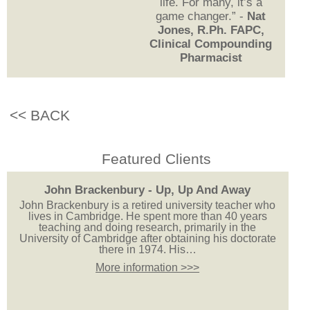
life. For many, it’s a
game changer.” -
Nat
Jones, R.Ph. FAPC,
Clinical Compounding
Pharmacist
<< BACK
Featured Clients
John Brackenbury - Up, Up And Away
John Brackenbury is a retired university teacher who
lives in Cambridge. He spent more than 40 years
teaching and doing research, primarily in the
University of Cambridge after obtaining his doctorate
there in 1974. His…
More information >>>