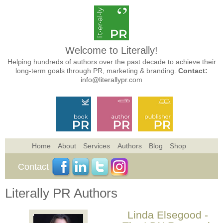
Welcome to Literally!
Helping hundreds of authors over the past decade to achieve their
long-term goals through PR, marketing & branding.
Contact:
info@literallypr.com
Home
About
Services
Authors
Blog
Shop
Contact
Literally PR Authors
Linda Elsegood -