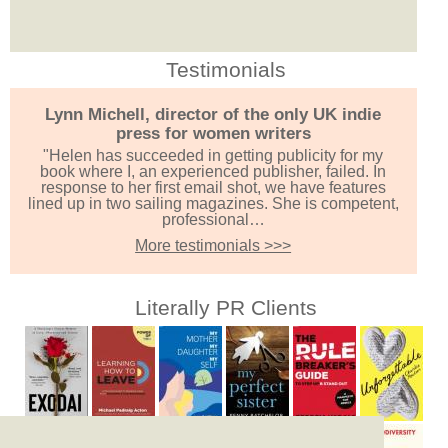
Testimonials
Lynn Michell, director of the only UK indie
press for women writers
"Helen has succeeded in getting publicity for my
book where I, an experienced publisher, failed. In
response to her first email shot, we have features
lined up in two sailing magazines. She is competent,
professional…
More testimonials >>>
Literally PR Clients