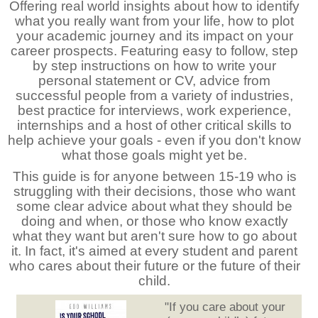
Offering real world insights about how to identify
what you really want from your life, how to plot
your academic journey and its impact on your
career prospects. Featuring easy to follow, step
by step instructions on how to write your
personal statement or CV, advice from
successful people from a variety of industries,
best practice for interviews, work experience,
internships and a host of other critical skills to
help achieve your goals - even if you don't know
what those goals might yet be.
This guide is for anyone between 15-19 who is
struggling with their decisions, those who want
some clear advice about what they should be
doing and when, or those who know exactly
what they want but aren't sure how to go about
it. In fact, it's aimed at every student and parent
who cares about their future or the future of their
child.
"If you care about your