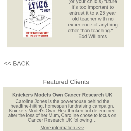
(or your child’s) future
it’s too important to
entrust it to a 25 year
old teacher with no
experience of anything
other than teaching." --
Edd Williams
<< BACK
Featured Clients
Knickers Models Own Cancer Research UK
Caroline Jones is the powerhouse behind the
headline-hitting, homespun fundraising campaign,
Knickers Model's Own. Heartbroken but determined
after the loss of her Mum, Caroline chose to focus on
Cancer Research UK following…
More information >>>