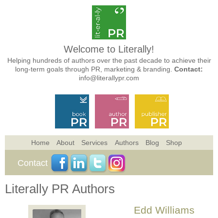
Welcome to Literally!
Helping hundreds of authors over the past decade to achieve their
long-term goals through PR, marketing & branding.
Contact:
info@literallypr.com
Home
About
Services
Authors
Blog
Shop
Contact
Literally PR Authors
Edd Williams