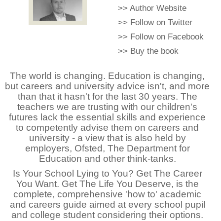
>>
Author Website
>>
Follow on Twitter
>>
Follow on Facebook
>>
Buy the book
The world is changing. Education is changing,
but careers and university advice isn't, and more
than that it hasn't for the last 30 years. The
teachers we are trusting with our children's
futures lack the essential skills and experience
to competently advise them on careers and
university - a view that is also held by
employers, Ofsted, The Department for
Education and other think-tanks.
Is Your School Lying to You? Get The Career
You Want. Get The Life You Deserve, is the
complete, comprehensive 'how to' academic
and careers guide aimed at every school pupil
and college student considering their options.