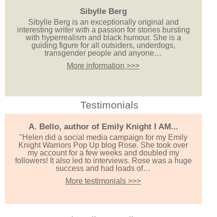
Sibylle Berg
Sibylle Berg is an exceptionally original and
interesting writer with a passion for stories bursting
with hyperrealism and black humour. She is a
guiding figure for all outsiders, underdogs,
transgender people and anyone…
More information >>>
Testimonials
A. Bello, author of Emily Knight I AM...
"Helen did a social media campaign for my Emily
Knight Warriors Pop Up blog Rose. She took over
my account for a few weeks and doubled my
followers! It also led to interviews. Rose was a huge
success and had loads of…
More testimonials >>>