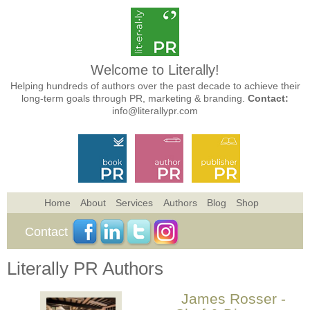
Welcome to Literally!
Helping hundreds of authors over the past decade to achieve their
long-term goals through PR, marketing & branding.
Contact:
info@literallypr.com
Home
About
Services
Authors
Blog
Shop
Contact
Literally PR Authors
James Rosser -