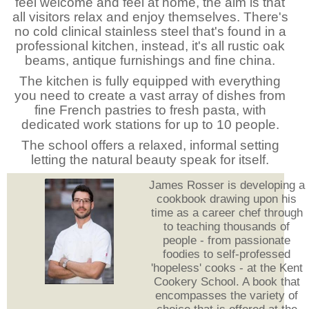
feel welcome and feel at home, the aim is that
all visitors relax and enjoy themselves. There's
no cold clinical stainless steel that's found in a
professional kitchen, instead, it's all rustic oak
beams, antique furnishings and fine china.
The kitchen is fully equipped with everything
you need to create a vast array of dishes from
fine French pastries to fresh pasta, with
dedicated work stations for up to 10 people.
The school offers a relaxed, informal setting
letting the natural beauty speak for itself.
James Rosser is developing a
cookbook drawing upon his
time as a career chef through
to teaching thousands of
people - from passionate
foodies to self-professed
'hopeless' cooks - at the Kent
Cookery School. A book that
encompasses the variety of