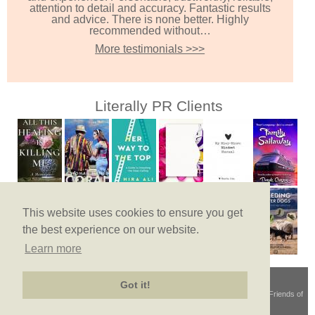
attention to detail and accuracy. Fantastic results
and advice. There is none better. Highly
recommended without…
More testimonials >>>
Literally PR Clients
This website uses cookies to ensure you get
the best experience on our website.
Learn more
Got it!
Terms & Conditions
© Copyright 2026
Privacy Policy
Site Map
Friends of
Literally PR
Site by Lance French