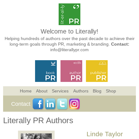
Welcome to Literally!
Helping hundreds of authors over the past decade to achieve their
long-term goals through PR, marketing & branding.
Contact:
info@literallypr.com
Home
About
Services
Authors
Blog
Shop
Contact
Literally PR Authors
Linde Taylor