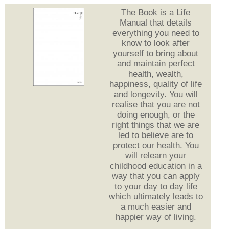
The Book is a Life
Manual that details
everything you need to
know to look after
yourself to bring about
and maintain perfect
health, wealth,
happiness, quality of life
and longevity. You will
realise that you are not
doing enough, or the
right things that we are
led to believe are to
protect our health. You
will relearn your
childhood education in a
way that you can apply
to your day to day life
which ultimately leads to
a much easier and
happier way of living.