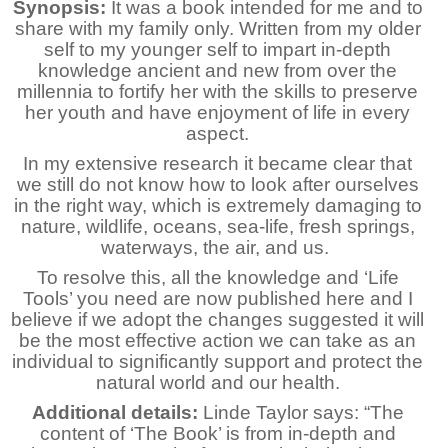
Synopsis:
It was a book intended for me and to
share with my family only. Written from my older
self to my younger self to impart in-depth
knowledge ancient and new from over the
millennia to fortify her with the skills to preserve
her youth and have enjoyment of life in every
aspect.
In my extensive research it became clear that
we still do not know how to look after ourselves
in the right way, which is extremely damaging to
nature, wildlife, oceans, sea-life, fresh springs,
waterways, the air, and us.
To resolve this, all the knowledge and ‘Life
Tools’ you need are now published here and I
believe if we adopt the changes suggested it will
be the most effective action we can take as an
individual to significantly support and protect the
natural world and our health.
Additional details:
Linde Taylor says: “The
content of ‘The Book’ is from in-depth and