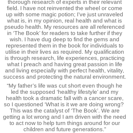
thorough research of experts in their relevant
field. I have not reinvented the wheel or come
up with some magic potion; I’ve just unraveled
what is, in my opinion, real health and what is
pseudo health. My resources are all referenced
in ‘The Book’ for readers to take further if they
wish. I have dug deep to find the gems and
represented them in the book for individuals to
utilise in their lives as required. My qualification
is through research, life experiences, practicing
what I preach and having great passion in life
and living especially with perfect health, vitality,
success and protecting the natural environment.
“My father’s life was cut short even though he
led the supposed ‘healthy lifestyle’ and my
health took a dramatic fall with a cancer scare,
so I questioned ‘What is it we are doing wrong?
This was the catalyst of ‘The Book’. We are
getting a lot wrong and I am driven with the need
to act now to help turn things around for our
children and future generations.”