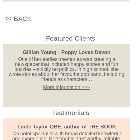
<< BACK
Featured Clients
Gillian Young - Poppy Loves Devon
One of her earliest memories was creating a
newspaper that included happy stories and fun
puzzles – strictly no politics. In high school, she
wrote stories about her favourite pop band, including
friends as characters…
More information >>>
Testimonials
Linde Taylor QBE, author of THE BOOK
"On point specialist with broad detailed knowledge
and experience. Personable, trustworthy, reliable,