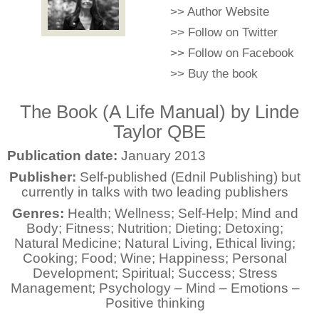
>>
Author Website
>>
Follow on Twitter
>>
Follow on Facebook
>>
Buy the book
The Book (A Life Manual) by Linde
Taylor QBE
Publication date:
January 2013
Publisher:
Self-published (Ednil Publishing) but
currently in talks with two leading publishers
Genres:
Health; Wellness; Self-Help; Mind and
Body; Fitness; Nutrition; Dieting; Detoxing;
Natural Medicine; Natural Living, Ethical living;
Cooking; Food; Wine; Happiness; Personal
Development; Spiritual; Success; Stress
Management; Psychology – Mind – Emotions –
Positive thinking