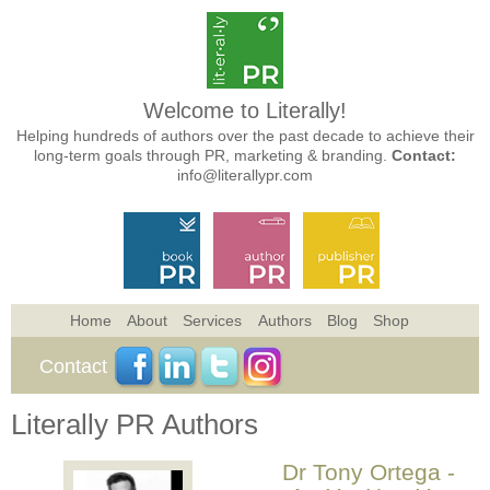
Welcome to Literally!
Helping hundreds of authors over the past decade to achieve their
long-term goals through PR, marketing & branding.
Contact:
info@literallypr.com
Home
About
Services
Authors
Blog
Shop
Contact
Literally PR Authors
Dr Tony Ortega -