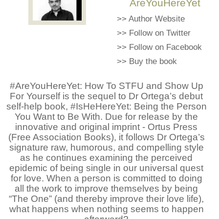
AreYouHereYet
>>
Author Website
>>
Follow on Twitter
>>
Follow on Facebook
>>
Buy the book
#AreYouHereYet: How To STFU and Show Up
For Yourself is the sequel to Dr Ortega’s debut
self-help book, #IsHeHereYet: Being the Person
You Want to Be With. Due for release by the
innovative and original imprint - Ortus Press
(Free Association Books), it follows Dr Ortega’s
signature raw, humorous, and compelling style
as he continues examining the perceived
epidemic of being single in our universal quest
for love. When a person is committed to doing
all the work to improve themselves by being
“The One” (and thereby improve their love life),
what happens when nothing seems to happen