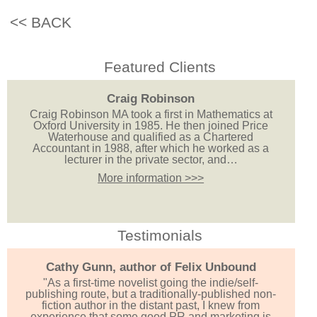
<< BACK
Featured Clients
Craig Robinson
Craig Robinson MA took a first in Mathematics at
Oxford University in 1985. He then joined Price
Waterhouse and qualified as a Chartered
Accountant in 1988, after which he worked as a
lecturer in the private sector, and…
More information >>>
Testimonials
Cathy Gunn, author of Felix Unbound
"As a first-time novelist going the indie/self-
publishing route, but a traditionally-published non-
fiction author in the distant past, I knew from
experience that some good PR and marketing is