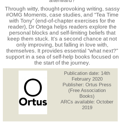
afterward?
Through witty, thought-provoking writing, sassy
#OMG Moments, case studies, and “Tea Time
with Tony” (end-of-chapter exercises for the
reader), Dr Ortega helps readers explore the
personal blocks and self-limiting beliefs that
keep them stuck. It’s a second chance at not
only improving, but falling in love with,
themselves. It provides essential “what next?”
support in a sea of self-help books focused on
the start of the journey.
Publication date: 14th
February 2020
Publisher: Ortus Press
(Free Association
Books)
ARCs available: October
2019