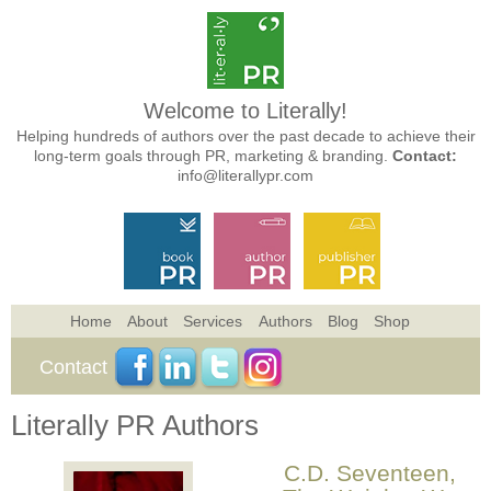
Welcome to Literally!
Helping hundreds of authors over the past decade to achieve their
long-term goals through PR, marketing & branding.
Contact:
info@literallypr.com
Home
About
Services
Authors
Blog
Shop
Contact
Literally PR Authors
C.D. Seventeen,