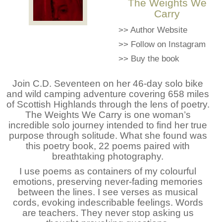
The Weights We
Carry
>>
Author Website
>>
Follow on Instagram
>>
Buy the book
Join C.D. Seventeen on her 46-day solo bike
and wild camping adventure covering 658 miles
of Scottish Highlands through the lens of poetry.
The Weights We Carry is one woman’s
incredible solo journey intended to find her true
purpose through solitude. What she found was
this poetry book, 22 poems paired with
breathtaking photography.
I use poems as containers of my colourful
emotions, preserving never-fading memories
between the lines. I see verses as musical
cords, evoking indescribable feelings. Words
are teachers. They never stop asking us