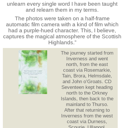
unlearn every single word I have been taught
and relearn them in my terms.
The photos were taken on a half-frame
automatic film camera with a kind of film which
had a purple-hued character. This, I believe,
captures the magical atmosphere of the Scottish
Highlands.”
The journey started from
Inverness and went
north, from the east
coast via Rosemarkie,
Tain, Brora, Helmsdale,
and John o’Groats. CD
Seventeen kept heading
north to the Orkney
Islands, then back to the
mainland to Thurso.
After that returning to
Inverness from the west
coast via Durness,
Scourie, Ullapool,