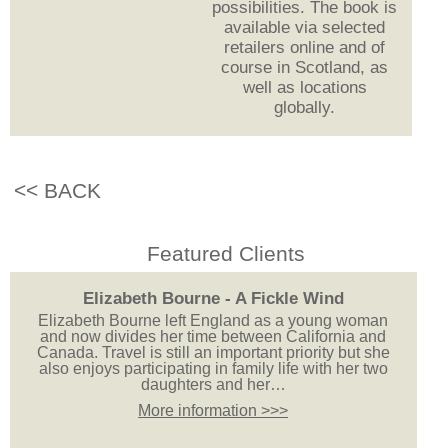
possibilities. The book is
available via selected
retailers online and of
course in Scotland, as
well as locations
globally.
<< BACK
Featured Clients
Elizabeth Bourne - A Fickle Wind
Elizabeth Bourne left England as a young woman
and now divides her time between California and
Canada. Travel is still an important priority but she
also enjoys participating in family life with her two
daughters and her…
More information >>>