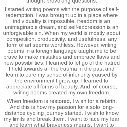
thought-provoking questions.
I started writing poems with the purpose of self-
redemption. I was brought up in a place where
individuality is impossible, freedom is an
unimaginable dream, and self-expression is an
unforgivable sin. When my world is mostly about
competition, productivity, and usefulness, any
form of art seems worthless. However, writing
poems in a foreign language taught me to be
brave to make mistakes and embrace flaws and
new possibilities. I learned to let go of the hatred
I held towards all the trauma in the past and
learn to cure my sense of inferiority caused by
the environment I grew up. I learned to
appreciate all forms of beauty. And, of course,
writing poems created my own freedom.
When freedom is restored, I wish for a rebirth.
And this is how my passion for a solo long-
distance cycling journey started. I wish to know
my limits and break them. I want to face my fear
and learn what braveness means. I want to