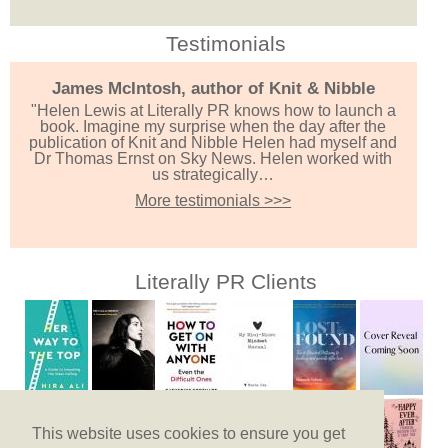
Testimonials
James McIntosh, author of Knit & Nibble
"Helen Lewis at Literally PR knows how to launch a
book. Imagine my surprise when the day after the
publication of Knit and Nibble Helen had myself and
Dr Thomas Ernst on Sky News. Helen worked with
us strategically…
More testimonials >>>
Literally PR Clients
This website uses cookies to ensure you get