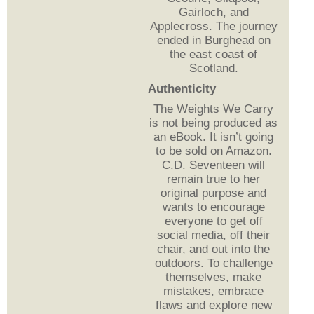
Gairloch, and
Applecross. The journey
ended in Burghead on
the east coast of
Scotland.
Authenticity
The Weights We Carry
is not being produced as
an eBook. It isn’t going
to be sold on Amazon.
C.D. Seventeen will
remain true to her
original purpose and
wants to encourage
everyone to get off
social media, off their
chair, and out into the
outdoors. To challenge
themselves, make
mistakes, embrace
flaws and explore new