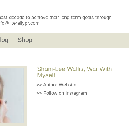
past decade to achieve their long-term goals through
nfo@literallypr.com
log
Shop
Shani-Lee Wallis, War With
Myself
>>
Author Website
>>
Follow on Instagram