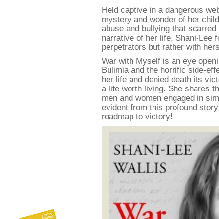
Held captive in a dangerous we
mystery and wonder of her child
abuse and bullying that scarred
narrative of her life, Shani-Lee 
perpetrators but rather with hers
War with Myself is an eye openi
Bulimia and the horrific side-ef
her life and denied death its vi
a life worth living. She shares 
men and women engaged in similar
evident from this profound story
roadmap to victory!