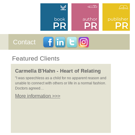
Contact
Featured Clients
Carmella B'Hahn - Heart of Relating
"I was speechless as a child for no apparent reason and
unable to connect with others or life in a normal fashion.
Doctors agreed…
More information >>>