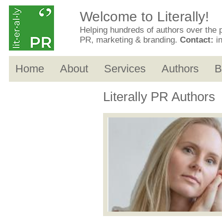
Welcome to Literally!
Helping hundreds of authors over the 
PR, marketing & branding.
Contact:
i
Home
About
Services
Authors
B
Literally PR Authors