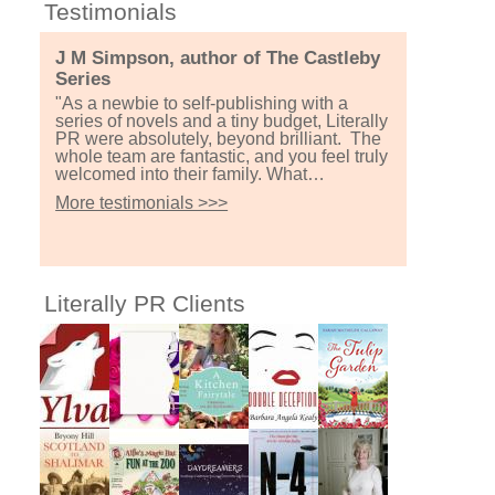
Testimonials
J M Simpson, author of The Castleby
Series
"As a newbie to self-publishing with a
series of novels and a tiny budget, Literally
PR were absolutely, beyond brilliant. The
whole team are fantastic, and you feel truly
welcomed into their family. What…
More testimonials >>>
Literally PR Clients