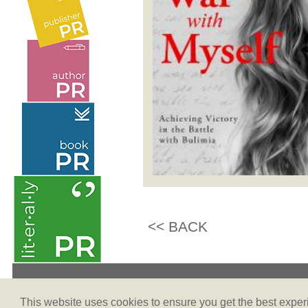
<< BACK
Terms & Conditions
This website uses cookies to ensure you get the best expe