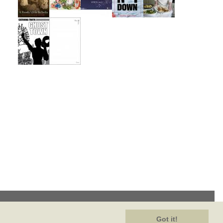
Site by Lance French
Got it!