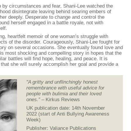
b by circumstances and fear, Shani-Lee watched the
hood disintegrate leaving behind searing embers of
 her deeply. Desperate to change and control the
found herself engaged in a battle royale, not with
elf.
ng, heartfelt memoir of one woman’s struggle with
fects of the disorder. Courageously, Shani-Lee fought for
ctory on several occasions. She eventually found love and
this most shocking and compelling story in hopes that the
 battles will find hope, healing, and peace. It is
 that she will surely accomplish her goal and provide a
"A gritty and unflinchingly honest
remembrance with useful advice for
people with bulimia and their loved
ones.”
– Kirkus Reviews
UK publication date: 14th November
2022 (start of Anti Bullying Awareness
Week)
Publisher: Valiance Publications