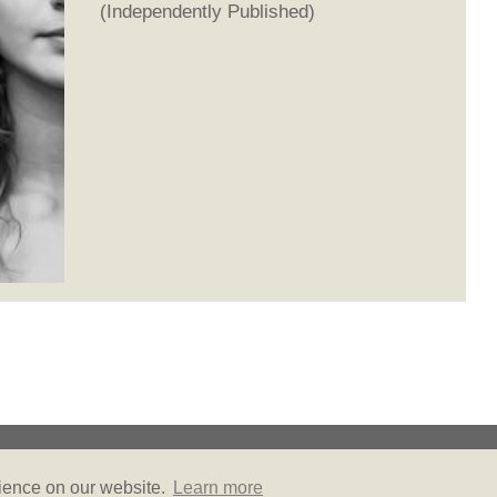
(Independently Published)
© Copyright 2026
Privacy Policy
Site Map
Friends of Literally PR
rience on our website.
Learn more