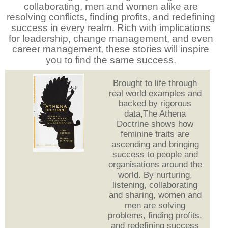
collaborating, men and women alike are
resolving conflicts, finding profits, and redefining
success in every realm. Rich with implications
for leadership, change management, and even
career management, these stories will inspire
you to find the same success.
Brought to life through
real world examples and
backed by rigorous
data,The Athena
Doctrine shows how
feminine traits are
ascending and bringing
success to people and
organisations around the
world. By nurturing,
listening, collaborating
and sharing, women and
men are solving
problems, finding profits,
and redefining success