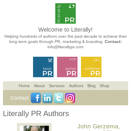
Welcome to Literally!
Helping hundreds of authors over the past decade to achieve their
long-term goals through PR, marketing & branding.
Contact:
info@literallypr.com
Home
About
Services
Authors
Blog
Shop
Contact
Literally PR Authors
John Gerzema,