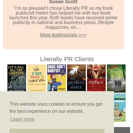
Susan Scott
"I’m so pleased I chose Literally PR as my book
publicist! Helen has helped me with two book
launches this year. Both books have received prime
publicity in national and business press, lifestyle
magazines, on…
More testimonials >>>
Literally PR Clients
This website uses cookies to ensure you get
the best experience on our website.
Learn more