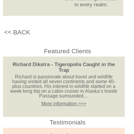
in every realm.
<< BACK
Featured Clients
Richard Dikstra - Tigeropolis Caught in the
Trap
Richard is passionate about travel and wildlife
having visited all seven continents and some 40-
plus countries. His interest in wildlife started on a
week-long trip on a cabin cruiser in Alaska’s Inside
Passage surrounded…
More information >>>
Testimonials