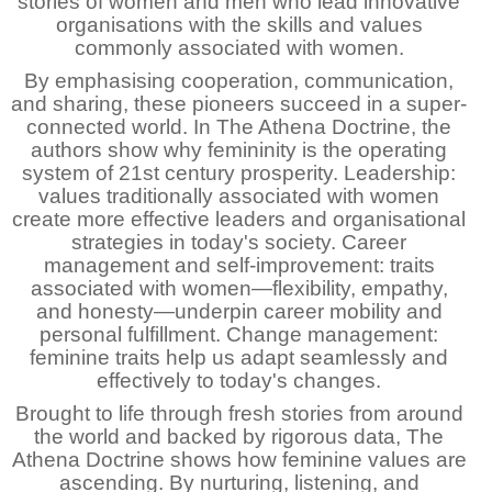
stories of women and men who lead innovative
organisations with the skills and values
commonly associated with women.
By emphasising cooperation, communication,
and sharing, these pioneers succeed in a super-
connected world. In The Athena Doctrine, the
authors show why femininity is the operating
system of 21st century prosperity. Leadership:
values traditionally associated with women
create more effective leaders and organisational
strategies in today's society. Career
management and self-improvement: traits
associated with women—flexibility, empathy,
and honesty—underpin career mobility and
personal fulfillment. Change management:
feminine traits help us adapt seamlessly and
effectively to today's changes.
Brought to life through fresh stories from around
the world and backed by rigorous data, The
Athena Doctrine shows how feminine values are
ascending. By nurturing, listening, and