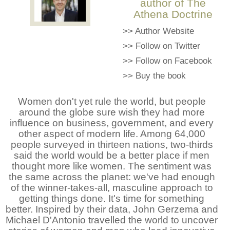
author of The
Athena Doctrine
>>
Author Website
>>
Follow on Twitter
>>
Follow on Facebook
>>
Buy the book
Women don't yet rule the world, but people
around the globe sure wish they had more
influence on business, government, and every
other aspect of modern life. Among 64,000
people surveyed in thirteen nations, two-thirds
said the world would be a better place if men
thought more like women. The sentiment was
the same across the planet: we've had enough
of the winner-takes-all, masculine approach to
getting things done. It's time for something
better. Inspired by their data, John Gerzema and
Michael D'Antonio travelled the world to uncover