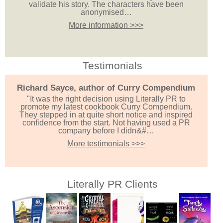
validate his story. The characters have been
anonymised…
More information >>>
Testimonials
Richard Sayce, author of Curry Compendium
"It was the right decision using Literally PR to
promote my latest cookbook Curry Compendium.
They stepped in at quite short notice and inspired
confidence from the start. Not having used a PR
company before I didn&#…
More testimonials >>>
Literally PR Clients