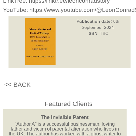
LinkTree: https://linktr.ee/leonconradstory
YouTube: https://www.youtube.com/@LeonConrad
Publication date:
6th
September 2024
ISBN
: TBC
<< BACK
Featured Clients
The Invisible Parent
“Author A” is a successful businessman, loving
father and victim of parental alienation who lives in
the UK. The author has worked with a ghost writer to