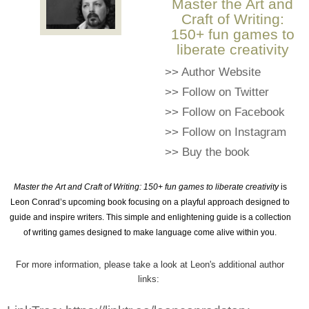
Master the Art and
Craft of Writing:
150+ fun games to
liberate creativity
>>
Author Website
>>
Follow on Twitter
>>
Follow on Facebook
>>
Follow on Instagram
>>
Buy the book
Master the Art and Craft of Writing: 150+ fun games to liberate creativity
is
Leon Conrad’s upcoming book focusing on a playful approach designed to
guide and inspire writers. This simple and enlightening guide is a collection
of writing games designed to make language come alive within you.
For more information, please take a look at Leon's additional author
links: