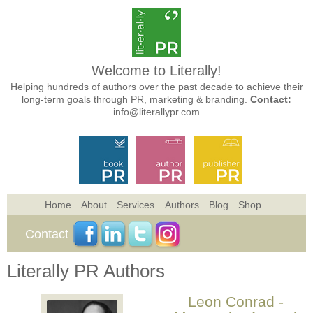
Welcome to Literally!
Helping hundreds of authors over the past decade to achieve their
long-term goals through PR, marketing & branding.
Contact:
info@literallypr.com
Home
About
Services
Authors
Blog
Shop
Contact
Literally PR Authors
Leon Conrad -