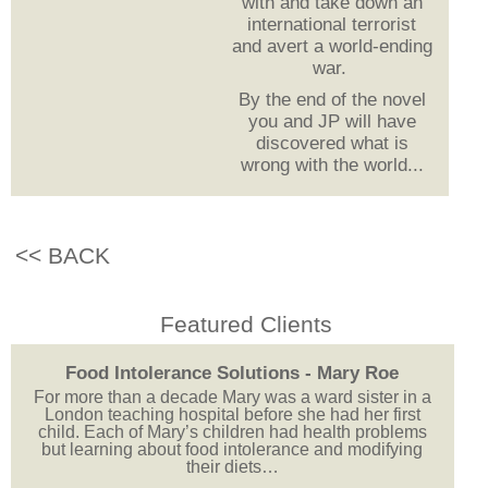
with and take down an
international terrorist
and avert a world-ending
war.
By the end of the novel
you and JP will have
discovered what is
wrong with the world...
<< BACK
Featured Clients
Food Intolerance Solutions - Mary Roe
For more than a decade Mary was a ward sister in a
London teaching hospital before she had her first
child. Each of Mary’s children had health problems
but learning about food intolerance and modifying
their diets…