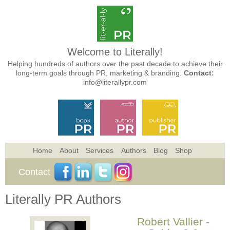
Welcome to Literally!
Helping hundreds of authors over the past decade to achieve their
long-term goals through PR, marketing & branding.
Contact:
info@literallypr.com
Home
About
Services
Authors
Blog
Shop
Contact
Literally PR Authors
Robert Vallier -