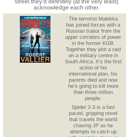
street they'd definitely (at the very least)
acknowledge each other.
The terrorist Malekka
has joined forces with a
Russian traitor from the
upper corridors of power
in the former KGB.
Together they plot a raid
on a military centre in
South Africa. It’s the first
action of his
international plan, his
parents died and now
he’s going to kill more
than three million
people.
Spider 2-3 is a fast
paced, gripping novel
that travels the world
chasing JP as he
attempts to catch up