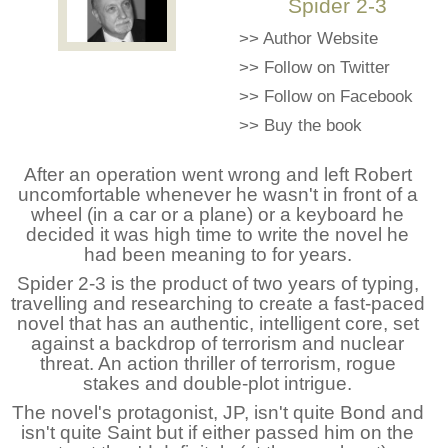
Spider 2-3
>>
Author Website
>>
Follow on Twitter
>>
Follow on Facebook
>>
Buy the book
After an operation went wrong and left Robert
uncomfortable whenever he wasn't in front of a
wheel (in a car or a plane) or a keyboard he
decided it was high time to write the novel he
had been meaning to for years.
Spider 2-3 is the product of two years of typing,
travelling and researching to create a fast-paced
novel that has an authentic, intelligent core, set
against a backdrop of terrorism and nuclear
threat. An action thriller of terrorism, rogue
stakes and double-plot intrigue.
The novel's protagonist, JP, isn't quite Bond and
isn't quite Saint but if either passed him on the