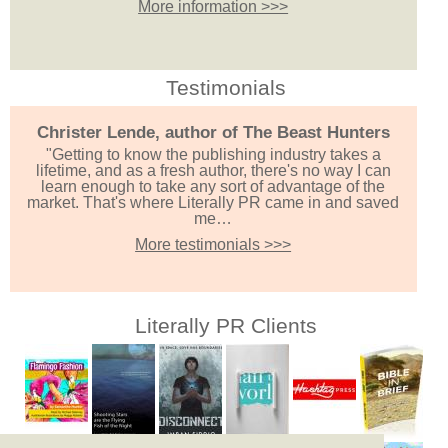
More information >>>
Testimonials
Christer Lende, author of The Beast Hunters
"Getting to know the publishing industry takes a
lifetime, and as a fresh author, there's no way I can
learn enough to take any sort of advantage of the
market. That's where Literally PR came in and saved
me…
More testimonials >>>
Literally PR Clients