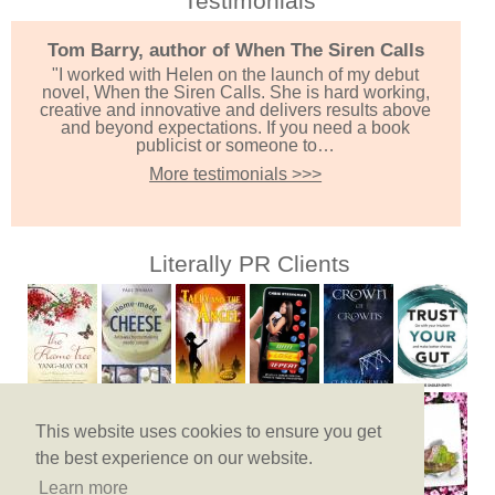
Testimonials
Tom Barry, author of When The Siren Calls
"I worked with Helen on the launch of my debut
novel, When the Siren Calls. She is hard working,
creative and innovative and delivers results above
and beyond expectations. If you need a book
publicist or someone to…
More testimonials >>>
Literally PR Clients
This website uses cookies to ensure you get
the best experience on our website.
Learn more