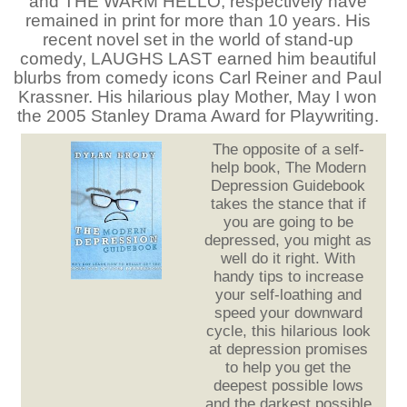
and THE WARM HELLO, respectively have
remained in print for more than 10 years. His
recent novel set in the world of stand-up
comedy, LAUGHS LAST earned him beautiful
blurbs from comedy icons Carl Reiner and Paul
Krassner. His hilarious play Mother, May I won
the 2005 Stanley Drama Award for Playwriting.
The opposite of a self-
help book, The Modern
Depression Guidebook
takes the stance that if
you are going to be
depressed, you might as
well do it right. With
handy tips to increase
your self-loathing and
speed your downward
cycle, this hilarious look
at depression promises
to help you get the
deepest possible lows
and the darkest possible