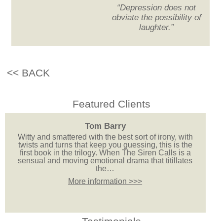
“Depression does not
obviate the possibility of
laughter.”
<< BACK
Featured Clients
Tom Barry
Witty and smattered with the best sort of irony, with
twists and turns that keep you guessing, this is the
first book in the trilogy. When The Siren Calls is a
sensual and moving emotional drama that titillates
the…
More information >>>