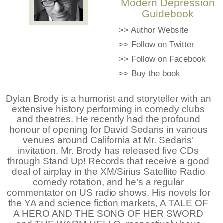
Modern Depression
Guidebook
>>
Author Website
>>
Follow on Twitter
>>
Follow on Facebook
>>
Buy the book
Dylan Brody is a humorist and storyteller with an
extensive history performing in comedy clubs
and theatres. He recently had the profound
honour of opening for David Sedaris in various
venues around California at Mr. Sedaris’
invitation. Mr. Brody has released five CDs
through Stand Up! Records that receive a good
deal of airplay in the XM/Sirius Satellite Radio
comedy rotation, and he’s a regular
commentator on US radio shows. His novels for
the YA and science fiction markets, A TALE OF
A HERO AND THE SONG OF HER SWORD