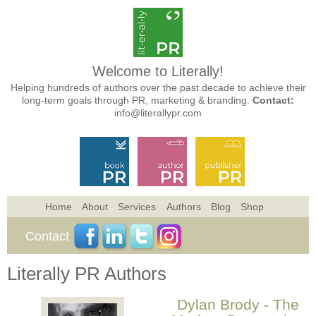
Welcome to Literally!
Helping hundreds of authors over the past decade to achieve their
long-term goals through PR, marketing & branding.
Contact:
info@literallypr.com
Home
About
Services
Authors
Blog
Shop
Contact
Literally PR Authors
Dylan Brody - The