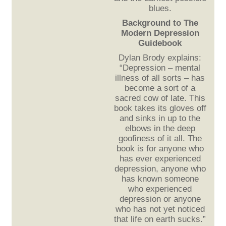
blues.
Background to The
Modern Depression
Guidebook
Dylan Brody explains:
“Depression – mental
illness of all sorts – has
become a sort of a
sacred cow of late. This
book takes its gloves off
and sinks in up to the
elbows in the deep
goofiness of it all. The
book is for anyone who
has ever experienced
depression, anyone who
has known someone
who experienced
depression or anyone
who has not yet noticed
that life on earth sucks.”