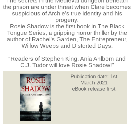
The secrets in the Medieval dungeon beneath
the prison are under threat when Clare becomes
suspicious of Archie’s true identity and his
progeny.
Rosie Shadow is the first book in The Black
Tongue Series, a gripping horror thriller by the
author of Rachel's Garden, The Entrepreneur,
Willow Weeps and Distorted Days.
"Readers of Stephen King, Ania Ahlborn and
C.J. Tudor will love Rosie Shadow!"
Publication date: 1st
March 2021
eBook release first