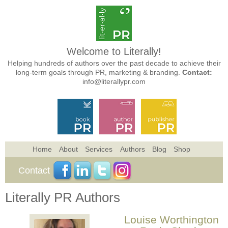
Welcome to Literally!
Helping hundreds of authors over the past decade to achieve their
long-term goals through PR, marketing & branding.
Contact:
info@literallypr.com
Home
About
Services
Authors
Blog
Shop
Contact
Literally PR Authors
Louise Worthington