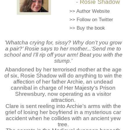
- Rosie Shadow
>>
Author Website
>>
Follow on Twitter
>>
Buy the book
'Whatcha crying for, sissy? Why don’t you grow
a pair?’ Rosie says to her mother...‘Send me to
school and I’ll rip off your arm! Beat you with the
stump.’
Abandoned by her terrorised mother at the age
of six, Rosie Shadow will do anything to win the
affection of her father Archie, an undead
cannibal in charge of Her Majesty's Prison
Shrewsbury, now operating as a visitor
attraction.
Clare is sent reeling into Archie’s arms with the
grief of losing her boyfriend in a mysterious car
accident when he collides with an ancient yew
tree.