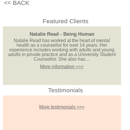
<< BACK
Featured Clients
Natalie Read - Being Human
Natalie Read has worked at the heart of mental
health as a counsellor for over 14 years. Her
experience includes working with adults and young
adults in private practice and as a University Student
Counsellor. She also has…
More information >>>
Testimonials
More testimonials >>>