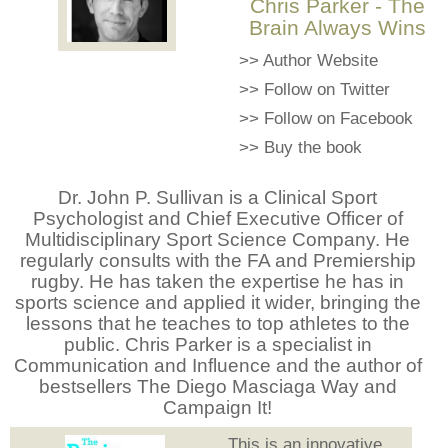
Chris Parker - The
Brain Always Wins
>>
Author Website
>>
Follow on Twitter
>>
Follow on Facebook
>>
Buy the book
Dr. John P. Sullivan is a Clinical Sport
Psychologist and Chief Executive Officer of
Multidisciplinary Sport Science Company. He
regularly consults with the FA and Premiership
rugby. He has taken the expertise he has in
sports science and applied it wider, bringing the
lessons that he teaches to top athletes to the
public. Chris Parker is a specialist in
Communication and Influence and the author of
bestsellers The Diego Masciaga Way and
Campaign It!
This is an innovative