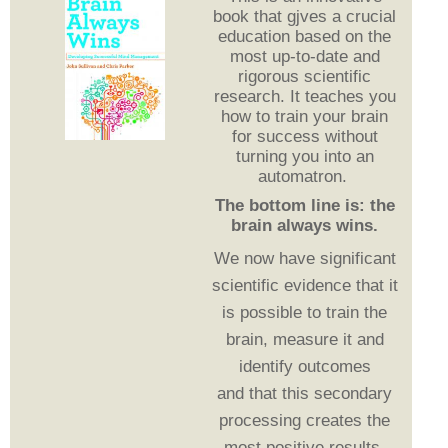
book that gjves a crucial
education based on the
most up-to-date and
rigorous scientific
research. It teaches you
how to train your brain
for success without
turning you into an
automatron.
The bottom line is: the
brain always wins.
We now have significant
scientific evidence that it
is possible to train the
brain, measure it and
identify outcomes
and
that this secondary
processing creates the
most positive results.