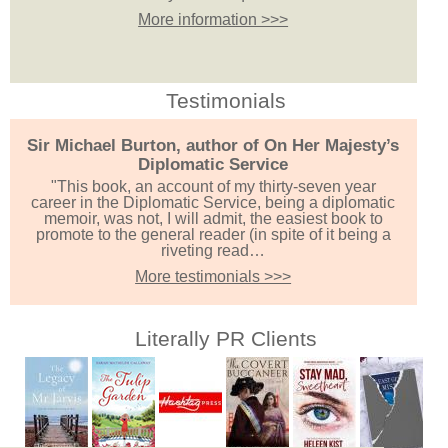
More information >>>
Testimonials
Sir Michael Burton, author of On Her Majesty’s
Diplomatic Service
"This book, an account of my thirty-seven year
career in the Diplomatic Service, being a diplomatic
memoir, was not, I will admit, the easiest book to
promote to the general reader (in spite of it being a
riveting read…
More testimonials >>>
Literally PR Clients