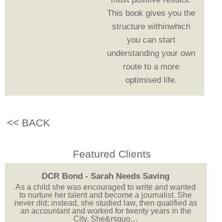
This book gives you the
structure withinwhich
you can start
understanding your own
route to a more
optimised life.
<< BACK
Featured Clients
DCR Bond - Sarah Needs Saving
As a child she was encouraged to write and wanted
to nurture her talent and become a journalist. She
never did; instead, she studied law, then qualified as
an accountant and worked for twenty years in the
City. She&rsquo…