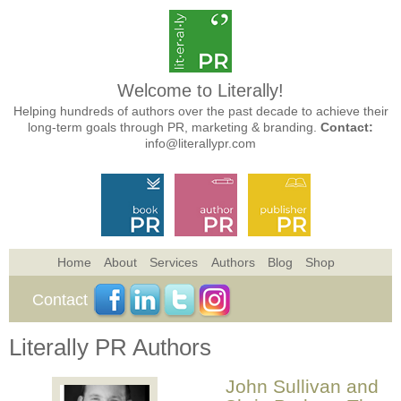
Welcome to Literally!
Helping hundreds of authors over the past decade to achieve their
long-term goals through PR, marketing & branding.
Contact:
info@literallypr.com
Home
About
Services
Authors
Blog
Shop
Contact
Literally PR Authors
John Sullivan and