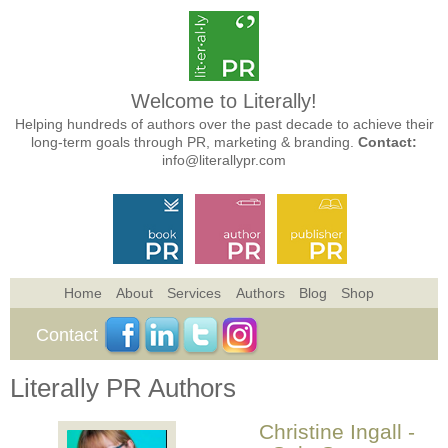
Welcome to Literally!
Helping hundreds of authors over the past decade to achieve their
long-term goals through PR, marketing & branding.
Contact:
info@literallypr.com
Home
About
Services
Authors
Blog
Shop
Contact
Literally PR Authors
Christine Ingall -