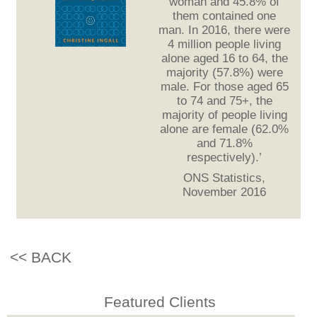
woman and 45.8% of
them contained one
man. In 2016, there were
4 million people living
alone aged 16 to 64, the
majority (57.8%) were
male. For those aged 65
to 74 and 75+, the
majority of people living
alone are female (62.0%
and 71.8%
respectively).’
ONS Statistics,
November 2016
<< BACK
Featured Clients