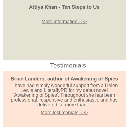
Attiya Khan - Ten Steps to Us
…
More information >>>
Testimonials
Brian Landers, author of Awakening of Spies
"I have had simply wonderful support from a Helen
Lewis and LiterallyPR for my debut novel
'Awakening of Spies'. Throughout she has been
professional, responsive and enthusiastic and has
delivered far more than…
More testimonials >>>