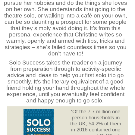
pursue her hobbies and do the things she loves
on her own. She understands that going to the
theatre solo, or walking into a café on your own,
can be so daunting a prospect for some people
that they simply avoid doing it. It’s from this
personal experience that Christine writes so
warmly, openly and armed with tips, tricks and
strategies – she’s failed countless times so you
don’t have to!
Solo Success takes the reader on a journey
from preparation through to activity-specific
advice and ideas to help your first solo trip go
smoothly. It’s the literary equivalent of a good
friend holding your hand throughout the whole
experience, until you eventually feel confident
and happy enough to go solo.
‘Of the 7.7 million one
person households in
the UK, 54.2% of them
in 2016 contained one