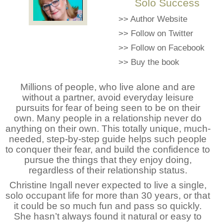
Solo Success
>>
Author Website
>>
Follow on Twitter
>>
Follow on Facebook
>>
Buy the book
Millions of people, who live alone and are
without a partner, avoid everyday leisure
pursuits for fear of being seen to be on their
own. Many people in a relationship never do
anything on their own. This totally unique, much-
needed, step-by-step guide helps such people
to conquer their fear, and build the confidence to
pursue the things that they enjoy doing,
regardless of their relationship status.
Christine Ingall never expected to live a single,
solo occupant life for more than 30 years, or that
it could be so much fun and pass so quickly.
She hasn’t always found it natural or easy to