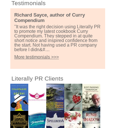
Testimonials
Richard Sayce, author of Curry
Compendium
"It was the right decision using Literally PR
to promote my latest cookbook Curry
Compendium. They stepped in at quite
short notice and inspired confidence from
the start. Not having used a PR company
before I didn&#…
More testimonials >>>
Literally PR Clients