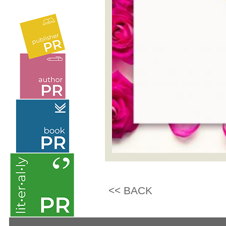
<< BACK