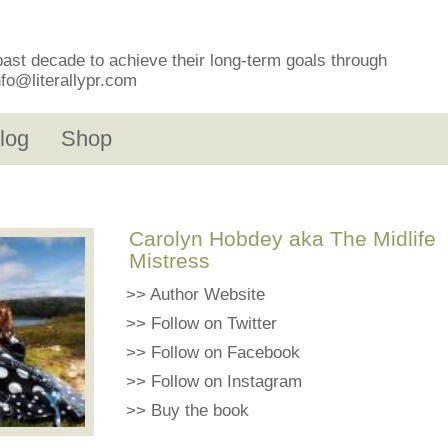
past decade to achieve their long-term goals through
nfo@literallypr.com
log
Shop
Carolyn Hobdey aka The Midlife
Mistress
>>
Author Website
>>
Follow on Twitter
>>
Follow on Facebook
>>
Follow on Instagram
>>
Buy the book