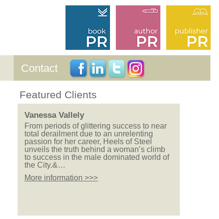
Contact
Featured Clients
Vanessa Vallely
From periods of glittering success to near
total derailment due to an unrelenting
passion for her career, Heels of Steel
unveils the truth behind a woman’s climb
to success in the male dominated world of
the City.&…
More information >>>