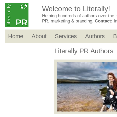
Welcome to Literally!
Helping hundreds of authors over the 
PR, marketing & branding.
Contact:
i
Home
About
Services
Authors
B
Literally PR Authors