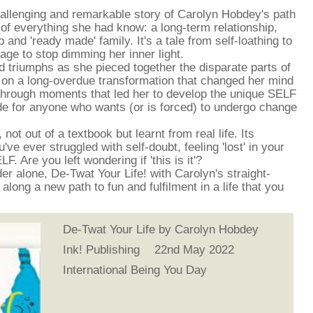
hallenging and remarkable story of Carolyn Hobdey's path
s of everything she had know: a long-term relationship,
and 'ready made' family. It's a tale from self-loathing to
rage to stop dimming her inner light.
d triumphs as she pieced together the disparate parts of
 on a long-overdue transformation that changed her mind
through moments that led her to develop the unique SELF
ide for anyone who wants (or is forced) to undergo change
not out of a textbook but learnt from real life. Its
ou've ever struggled with self-doubt, feeling 'lost' in your
F. Are you left wondering if 'this is it'?
der alone, De-Twat Your Life! with Carolyn's straight-
long a new path to fun and fulfilment in a life that you
De-Twat Your Life by Carolyn Hobdey
Ink! Publishing
22nd May 2022
International Being You Day