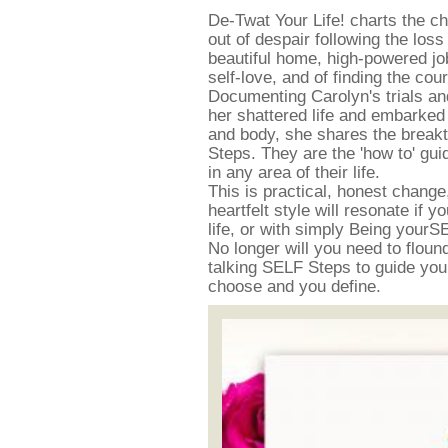
De-Twat Your Life! charts the c
out of despair following the los
beautiful home, high-powered job 
self-love, and of finding the cou
Documenting Carolyn's trials an
her shattered life and embarked
and body, she shares the break
Steps. They are the 'how to' gu
in any area of their life.
This is practical, honest change, 
heartfelt style will resonate if y
life, or with simply Being yourSEL
No longer will you need to floun
talking SELF Steps to guide you a
choose and you define.